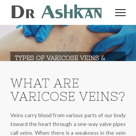
TYPES OF VARICOSE VEINS &
DIAGNOSIS
WHAT ARE
VARICOSE VEINS?
Veins carry blood from various parts of our body
toward the heart through a one-way valve pipes
call veins. When there is a weakness in the vein