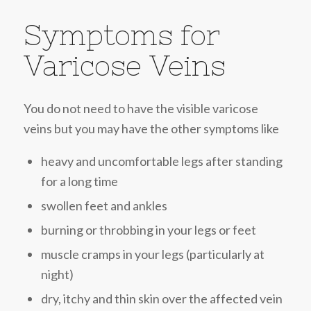
Symptoms for
Varicose Veins
You do not need to have the visible varicose
veins but you may have the other symptoms like
heavy and uncomfortable legs after standing
for a long time
swollen feet and ankles
burning or throbbing in your legs or feet
muscle cramps in your legs (particularly at
night)
dry, itchy and thin skin over the affected vein