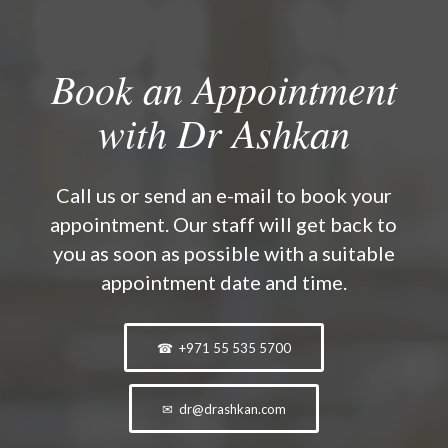
Book an Appointment
with Dr Ashkan
Call us or send an e-mail to book your
appointment. Our staff will get back to
you as soon as possible with a suitable
appointment date and time.
☎ +971 55 535 5700
✉ dr@drashkan.com