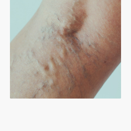
VERICOSE VEINS
a Weakened vein wall or a faulty valve, the
valve stretches and no longer closes properly.
The veins become visibly enlarged, filled with
blood that does not flow normally, causing
pain, swelling, discoloration and other
problems.