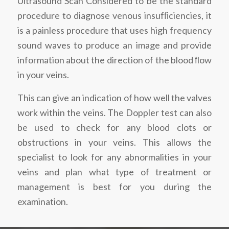
Ultrasound Scan Considered to be the standard
procedure to diagnose venous insufﬁciencies, it
is a painless procedure that uses high frequency
sound waves to produce an image and provide
information about the direction of the blood ﬂow
in your veins.
This can give an indication of how well the valves
work within the veins. The Doppler test can also
be used to check for any blood clots or
obstructions in your veins. This allows the
specialist to look for any abnormalities in your
veins and plan what type of treatment or
management is best for you during the
examination.