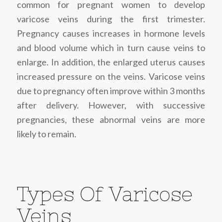
common for pregnant women to develop
varicose veins during the first trimester.
Pregnancy causes increases in hormone levels
and blood volume which in turn cause veins to
enlarge. In addition, the enlarged uterus causes
increased pressure on the veins. Varicose veins
due to pregnancy often improve within 3 months
after delivery. However, with successive
pregnancies, these abnormal veins are more
likely to remain.
Types Of Varicose
Veins