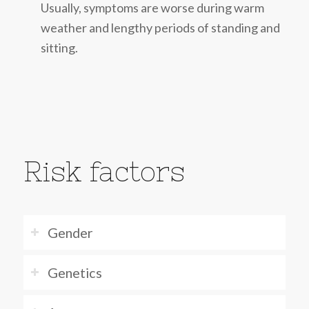
Usually, symptoms are worse during warm
weather and lengthy periods of standing and
sitting.
Risk factors
Gender
Genetics