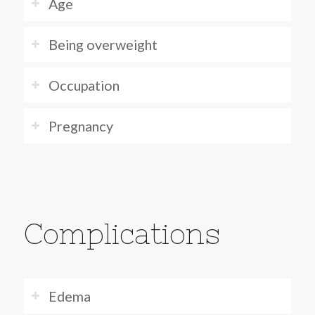
Age
Being overweight
Occupation
Pregnancy
Complications
Edema