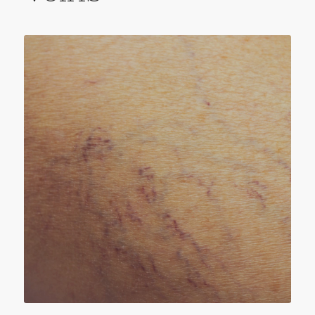
SPIDER VEINS
Spider veins – known in the medical world as
telangiectasias are small, thin veins that lie
close to the surface of the skin. Although
these super-fine veins are connected with the
larger venous system, they are not an
essential part of it.