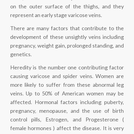
on the outer surface of the thighs, and they
represent an early stage varicose veins.
There are many factors that contribute to the
development of these unsightly veins including
pregnancy, weight gain, prolonged standing, and
genetics.
Heredity is the number one contributing factor
causing varicose and spider veins. Women are
more likely to suffer from these abnormal leg
veins. Up to 50% of American women may be
affected. Hormonal factors including puberty,
pregnancy, menopause, and the use of birth
control pills, Estrogen, and Progesterone (
female hormones ) affect the disease. It is very