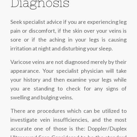
Diagnosis
Seek specialist advice if you are experiencing leg
pain or discomfort, if the skin over your veins is
sore or if the aching in your legs is causing
irritation at night and disturbing your sleep.
Varicose veins are not diagnosed merely by their
appearance. Your specialist physician will take
your history and then examine your legs while
you are standing to check for any signs of
swelling and bulging veins.
There are procedures which can be utilized to
investigate vein insufﬁciencies, and the most
accurate one of those is the: Doppler/Duplex