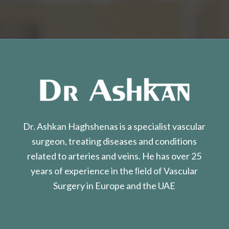
Dr. Ashkan Haghshenas is a specialist vascular
surgeon, treating diseases and conditions
related to arteries and veins. He has over 25
years of experience in the ﬁeld of Vascular
Surgery in Europe and the UAE