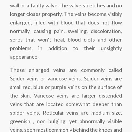
wall or a faulty valve, the valve stretches and no
longer closes properly. The veins become visibly
enlarged, filled with blood that does not flow
normally, causing pain, swelling, discoloration,
sores that won’t heal, blood clots and other
problems, in addition to their unsightly
appearance.
These enlarged veins are commonly called
Spider veins or varicose veins. Spider veins are
small red, blue or purple veins on the surface of
the skin. Varicose veins are larger distended
veins that are located somewhat deeper than
spider veins. Reticular veins are medium size,
greenish , non bulging, yet abnormally visible
veins, seen most commonly behind the knees and