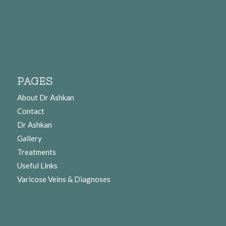
PAGES
About Dr Ashkan
Contact
Dr Ashkan
Gallery
Treatments
Useful Links
Varicose Veins & Diagnoses