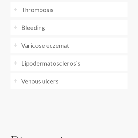
Thrombosis
Bleeding
Varicose eczemat
Lipodermatosclerosis
Venous ulcers