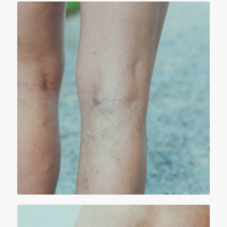
RETICULAR VEINS
Reticular veins are medium size (1 to 4 mm)
greenish, flat veins seen mostly in the legs at
the outer aspect of the thigh or behind the
knee and in the calf region, they are not quite
large or protruding (bulging) veins but they
could be unsightly.